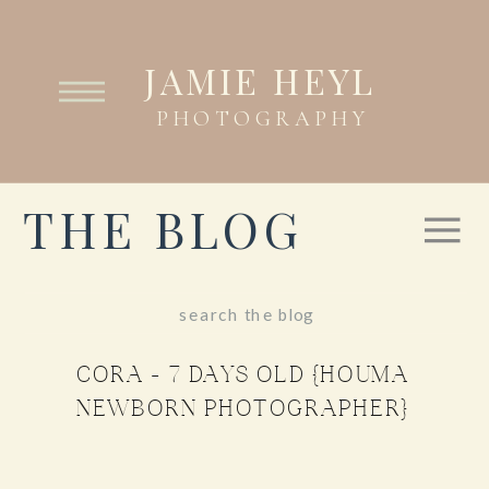
JAMIE HEYL
PHOTOGRAPHY
THE BLOG
Search
for:
CORA – 7 DAYS OLD {HOUMA
NEWBORN PHOTOGRAPHER}