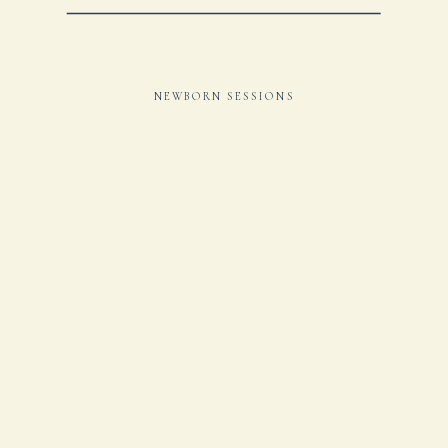
NEWBORN SESSIONS