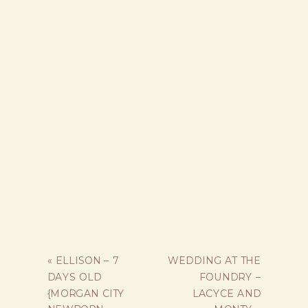
«
ELLISON – 7
WEDDING AT THE
DAYS OLD
FOUNDRY –
{MORGAN CITY
LACYCE AND