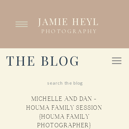
JAMIE HEYL
PHOTOGRAPHY
THE BLOG
Search
for:
MICHELLE AND DAN –
HOUMA FAMILY SESSION
{HOUMA FAMILY
PHOTOGRAPHER}