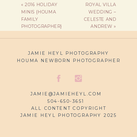
«
2016 HOLIDAY
ROYAL VILLA
MINIS {HOUMA
WEDDING –
FAMILY
CELESTE AND
PHOTOGRAPHER}
ANDREW
»
JAMIE HEYL PHOTOGRAPHY
HOUMA NEWBORN PHOTOGRAPHER
JAMIE@JAMIEHEYL.COM
504-650-3651
ALL CONTENT COPYRIGHT
JAMIE HEYL PHOTOGRAPHY 2025