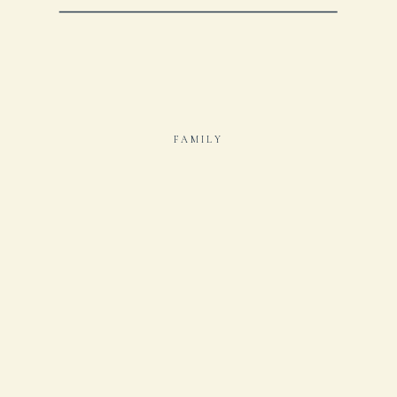
FAMILY