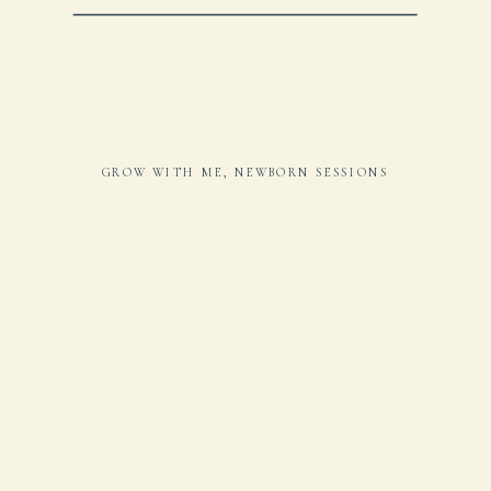
GROW WITH ME
,
NEWBORN SESSIONS