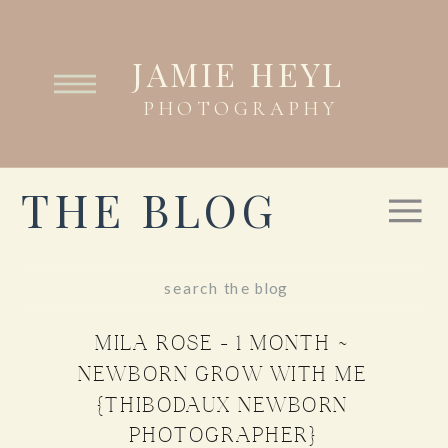
JAMIE HEYL
PHOTOGRAPHY
THE BLOG
Search
for:
MILA ROSE – 1 MONTH ~
NEWBORN GROW WITH ME
{THIBODAUX NEWBORN
PHOTOGRAPHER}