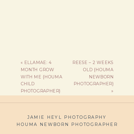
«
ELLAMAE: 4
REESE – 2 WEEKS
MONTH GROW
OLD {HOUMA
WITH ME {HOUMA
NEWBORN
CHILD
PHOTOGRAPHER}
PHOTOGRAPHER}
»
JAMIE HEYL PHOTOGRAPHY
HOUMA NEWBORN PHOTOGRAPHER