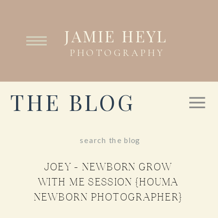
JAMIE HEYL
PHOTOGRAPHY
THE BLOG
Search
for:
JOEY – NEWBORN GROW
WITH ME SESSION {HOUMA
NEWBORN PHOTOGRAPHER}