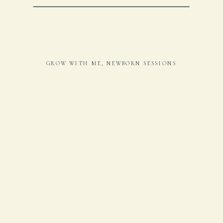
GROW WITH ME
,
NEWBORN SESSIONS