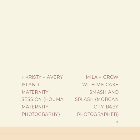
«
KRISTY – AVERY
MILA – GROW
ISLAND
WITH ME CAKE
MATERNITY
SMASH AND
SESSION {HOUMA
SPLASH {MORGAN
MATERNITY
CITY BABY
PHOTOGRAPHY}
PHOTOGRAPHER}
»