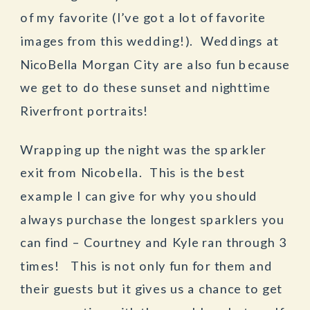
of my favorite (I’ve got a lot of favorite
images from this wedding!). Weddings at
NicoBella Morgan City are also fun because
we get to do these sunset and nighttime
Riverfront portraits!
Wrapping up the night was the sparkler
exit from Nicobella. This is the best
example I can give for why you should
always purchase the longest sparklers you
can find – Courtney and Kyle ran through 3
times! This is not only fun for them and
their guests but it gives us a chance to get