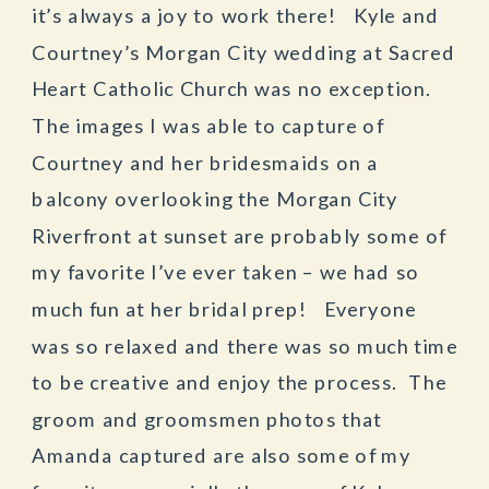
it’s always a joy to work there! Kyle and
Courtney’s Morgan City wedding at Sacred
Heart Catholic Church was no exception.
The images I was able to capture of
Courtney and her bridesmaids on a
balcony overlooking the Morgan City
Riverfront at sunset are probably some of
my favorite I’ve ever taken – we had so
much fun at her bridal prep! Everyone
was so relaxed and there was so much time
to be creative and enjoy the process. The
groom and groomsmen photos that
Amanda captured are also some of my