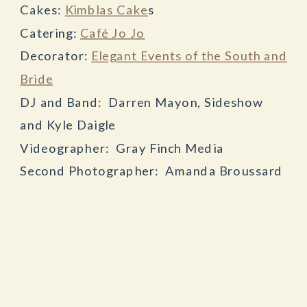
Cakes:
Kimblas Cake
s
Catering:
Café Jo Jo
Decorator:
Elegant Events of the South and
Bride
DJ and Band: Darren Mayon, Sideshow
and Kyle Daigle
Videographer: Gray Finch Media
Second Photographer: Amanda Broussard