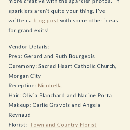
more creative with the sparkler photos. If
sparklers aren’t quite your thing, I’ve
written a
blog post
with some other ideas
for grand exits!
Vendor Details:
Prep: Gerard and Ruth Bourgeois
Ceremony: Sacred Heart Catholic Church,
Morgan City
Reception:
Nicobella
Hair: Olivia Blanchard and Nadine Porta
Makeup: Carlie Gravois and Angela
Reynaud
Florist:
Town and Country Florist