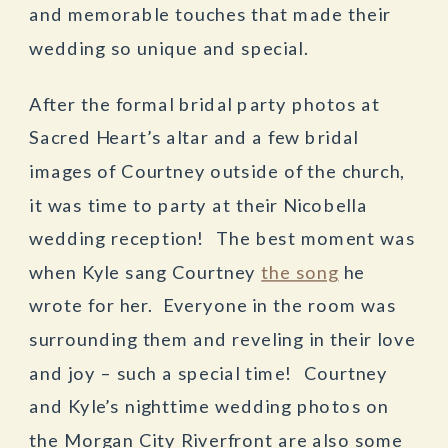
and memorable touches that made their
wedding so unique and special.
After the formal bridal party photos at
Sacred Heart’s altar and a few bridal
images of Courtney outside of the church,
it was time to party at their Nicobella
wedding reception! The best moment was
when Kyle sang Courtney
the song
he
wrote for her. Everyone in the room was
surrounding them and reveling in their love
and joy – such a special time! Courtney
and Kyle’s nighttime wedding photos on
the Morgan City Riverfront are also some