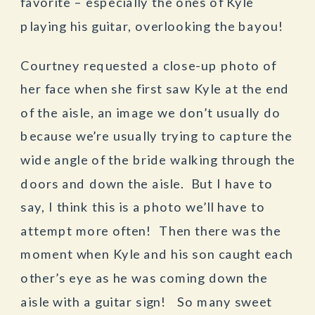
favorite – especially the ones of Kyle
playing his guitar, overlooking the bayou!
Courtney requested a close-up photo of
her face when she first saw Kyle at the end
of the aisle, an image we don’t usually do
because we’re usually trying to capture the
wide angle of the bride walking through the
doors and down the aisle. But I have to
say, I think this is a photo we’ll have to
attempt more often! Then there was the
moment when Kyle and his son caught each
other’s eye as he was coming down the
aisle with a guitar sign! So many sweet