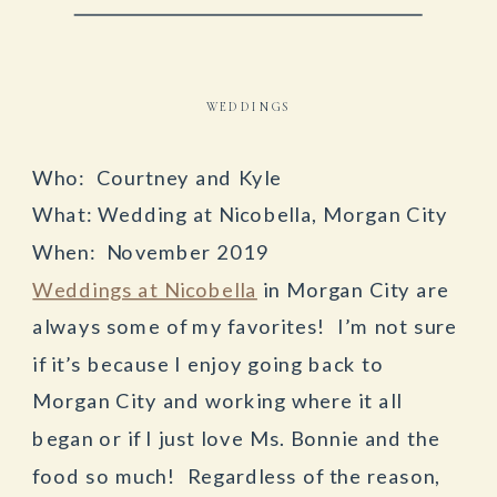
WEDDINGS
Who: Courtney and Kyle
What: Wedding at Nicobella, Morgan City
When: November 2019
Weddings at Nicobella
in Morgan City are
always some of my favorites! I’m not sure
if it’s because I enjoy going back to
Morgan City and working where it all
began or if I just love Ms. Bonnie and the
food so much! Regardless of the reason,