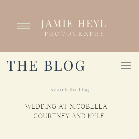
JAMIE HEYL
PHOTOGRAPHY
THE BLOG
Search
for:
WEDDING AT NICOBELLA –
COURTNEY AND KYLE