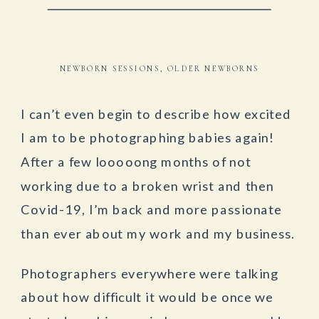
NEWBORN SESSIONS
,
OLDER NEWBORNS
I can’t even begin to describe how excited
I am to be photographing babies again!
After a few looooong months of not
working due to a broken wrist and then
Covid-19, I’m back and more passionate
than ever about my work and my business.
Photographers everywhere were talking
about how difficult it would be once we