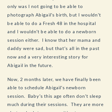
only was I not going to be able to
photograph Abigail’s birth, but I wouldn’t
be able to do a Fresh 48 in the hospital
and I wouldn’t be able to do a newborn
session either. I know that her mama and
daddy were sad, but that’s all in the past
now and a very interesting story for
Abigail in the future.
Now, 2 months later, we have finally been
able to schedule Abigail’s newborn
session. Baby’s this age often don’t sleep
much during their sessions. They are more