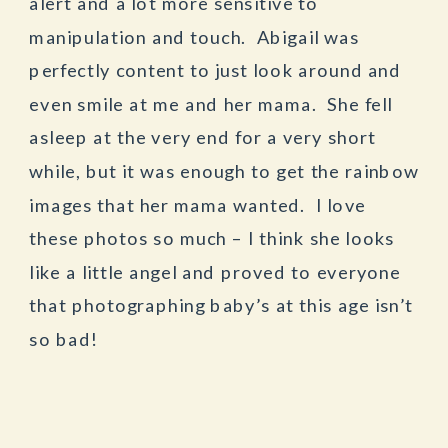
alert and a lot more sensitive to
manipulation and touch. Abigail was
perfectly content to just look around and
even smile at me and her mama. She fell
asleep at the very end for a very short
while, but it was enough to get the rainbow
images that her mama wanted. I love
these photos so much – I think she looks
like a little angel and proved to everyone
that photographing baby’s at this age isn’t
so bad!