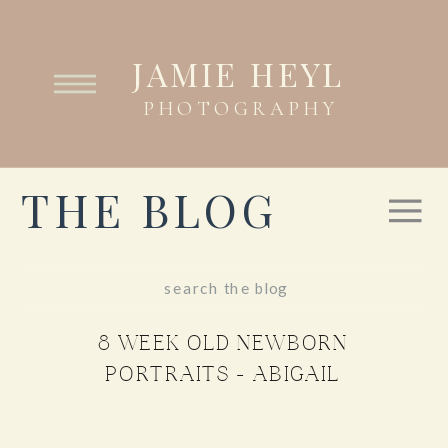
JAMIE HEYL
PHOTOGRAPHY
THE BLOG
Search
for:
8 WEEK OLD NEWBORN
PORTRAITS – ABIGAIL