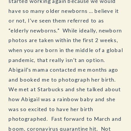
started working again because we would
have so many older newborns … believe it
or not, I’ve seen them referred to as
“elderly newborns.” While ideally, newborn
photos are taken within the first 2 weeks,
when you are born in the middle of a global
pandemic, that really isn’t an option.
Abigail’s mama contacted me months ago
and booked me to photograph her birth.
We met at Starbucks and she talked about
how Abigail was a rainbow baby and she
was so excited to have her birth
photographed. Fast forward to March and
boom, coronavirus quarantine hit. Not