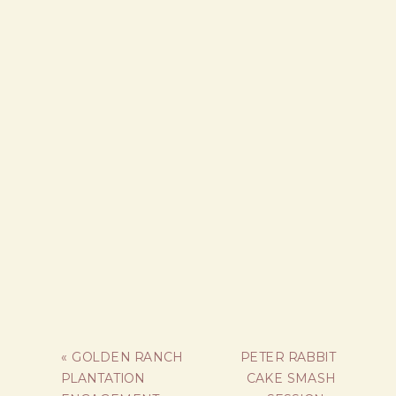
«
GOLDEN RANCH
PETER RABBIT
PLANTATION
CAKE SMASH