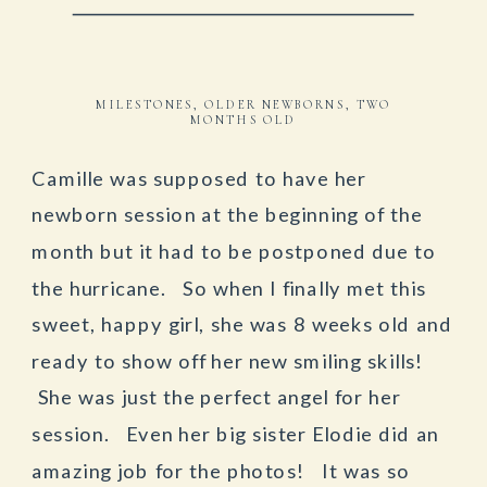
MILESTONES
,
OLDER NEWBORNS
,
TWO
MONTHS OLD
Camille was supposed to have her
newborn session at the beginning of the
month but it had to be postponed due to
the hurricane. So when I finally met this
sweet, happy girl, she was 8 weeks old and
ready to show off her new smiling skills!
She was just the perfect angel for her
session. Even her big sister Elodie did an
amazing job for the photos! It was so