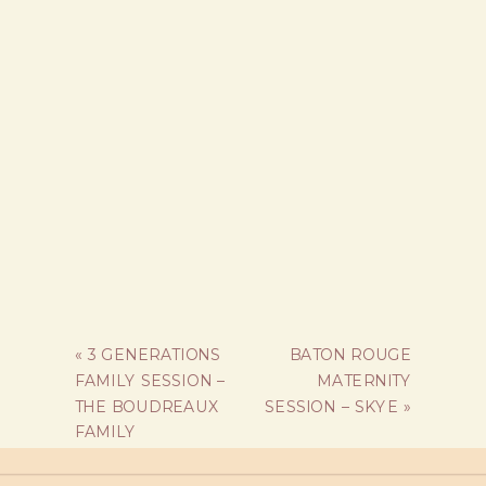
«
3 GENERATIONS
BATON ROUGE
FAMILY SESSION –
MATERNITY
THE BOUDREAUX
SESSION – SKYE
»
FAMILY