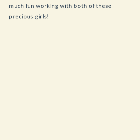
much fun working with both of these
precious girls!