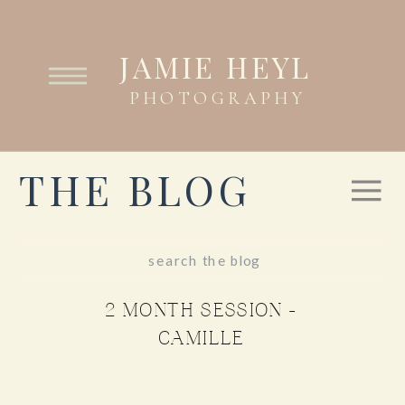
JAMIE HEYL
PHOTOGRAPHY
THE BLOG
Search
for:
2 MONTH SESSION –
CAMILLE