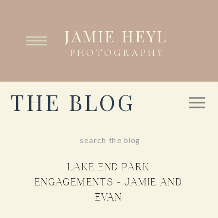
JAMIE HEYL
PHOTOGRAPHY
THE BLOG
Search
for:
LAKE END PARK
ENGAGEMENTS – JAMIE AND
EVAN