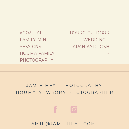
«
2021 FALL
BOURG OUTDOOR
FAMILY MINI
WEDDING –
SESSIONS –
FARAH AND JOSH
HOUMA FAMILY
»
PHOTOGRAPHY
JAMIE HEYL PHOTOGRAPHY
HOUMA NEWBORN PHOTOGRAPHER
JAMIE@JAMIEHEYL.COM