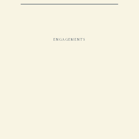
ENGAGEMENTS