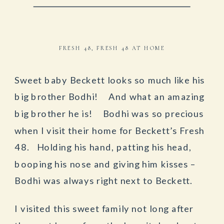
FRESH 48
,
FRESH 48 AT HOME
Sweet baby Beckett looks so much like his
big brother Bodhi! And what an amazing
big brother he is! Bodhi was so precious
when I visit their home for Beckett’s Fresh
48. Holding his hand, patting his head,
booping his nose and giving him kisses –
Bodhi was always right next to Beckett.
I visited this sweet family not long after