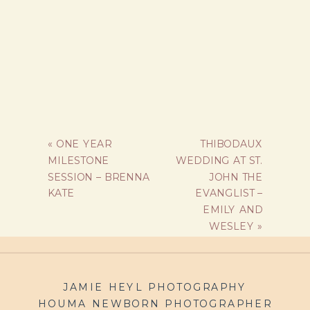
«
ONE YEAR
THIBODAUX
MILESTONE
WEDDING AT ST.
SESSION – BRENNA
JOHN THE
KATE
EVANGLIST –
EMILY AND
WESLEY
»
JAMIE HEYL PHOTOGRAPHY
HOUMA NEWBORN PHOTOGRAPHER