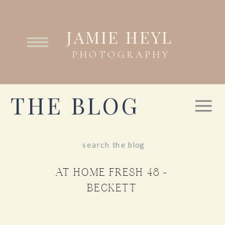
JAMIE HEYL
PHOTOGRAPHY
THE BLOG
Search
for:
AT HOME FRESH 48 –
BECKETT