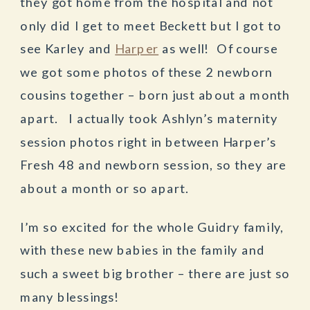
they got home from the hospital and not
only did I get to meet Beckett but I got to
see Karley and
Harper
as well! Of course
we got some photos of these 2 newborn
cousins together – born just about a month
apart. I actually took Ashlyn’s maternity
session photos right in between Harper’s
Fresh 48 and newborn session, so they are
about a month or so apart.
I’m so excited for the whole Guidry family,
with these new babies in the family and
such a sweet big brother – there are just so
many blessings!