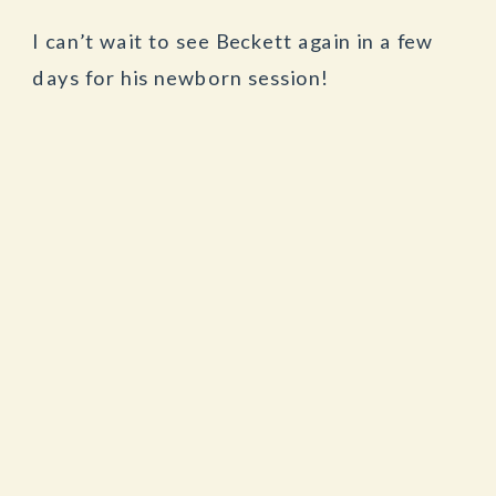
I can’t wait to see Beckett again in a few
days for his newborn session!