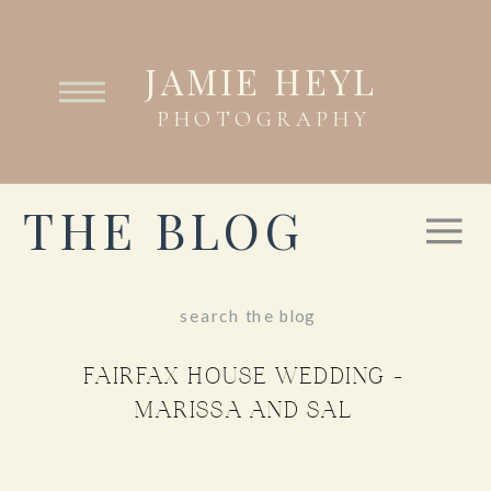
JAMIE HEYL
PHOTOGRAPHY
THE BLOG
Search
for:
FAIRFAX HOUSE WEDDING –
MARISSA AND SAL