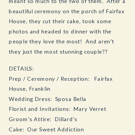
meant so much to the two of them. After a
beautiful ceremony on the porch of Fairfax
House, they cut their cake, took some
photos and headed to dinner with the
people they love the most! And aren’t
they just the most stunning couple??
DETAILS:
Prep / Ceremony / Reception: Fairfax
House, Franklin
Wedding Dress: Sposa Bella
Florist and Invitations: Mary Verret
Groom’s Attire: Dillard’s
Cake: Our Sweet Addiction