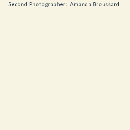
Second Photographer: Amanda Broussard