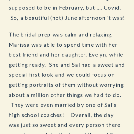
supposed to be in February, but …. Covid.
So, a beautiful (hot) June afternoon it was!
The bridal prep was calm and relaxing,
Marissa was able to spend time with her
best friend and her daughter, Evelyn, while
getting ready. She and Sal had a sweet and
special first look and we could focus on
getting portraits of them without worrying
about a million other things we had to do.
They were even married by one of Sal’s
high school coaches! Overall, the day
was just so sweet and every person there