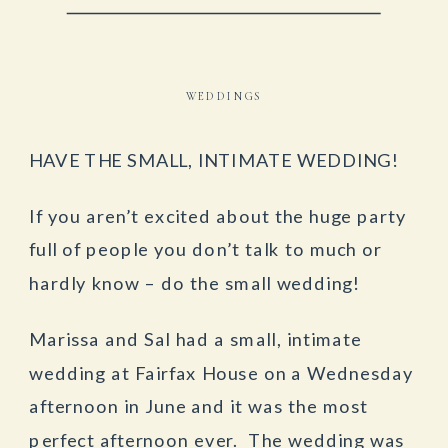
WEDDINGS
HAVE THE SMALL, INTIMATE WEDDING!
If you aren’t excited about the huge party
full of people you don’t talk to much or
hardly know – do the small wedding!
Marissa and Sal had a small, intimate
wedding at Fairfax House on a Wednesday
afternoon in June and it was the most
perfect afternoon ever. The wedding was