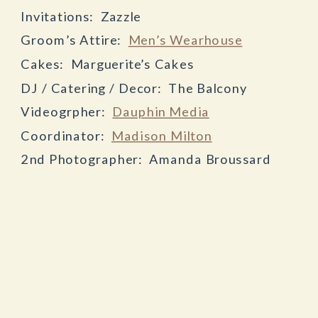
Invitations: Zazzle
Groom’s Attire:
Men’s Wearhouse
Cakes: Marguerite’s Cakes
DJ / Catering / Decor: The Balcony
Videogrpher:
Dauphin Media
Coordinator:
Madison Milton
2nd Photographer: Amanda Broussard