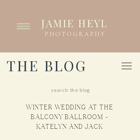
JAMIE HEYL
PHOTOGRAPHY
THE BLOG
Search
for:
WINTER WEDDING AT THE
BALCONY BALLROOM –
KATELYN AND JACK