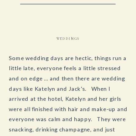
WEDDINGS
Some wedding days are hectic, things run a
little late, everyone feels a little stressed
and on edge … and then there are wedding
days like Katelyn and Jack’s. When I
arrived at the hotel, Katelyn and her girls
were all finished with hair and make-up and
everyone was calm and happy. They were
snacking, drinking champagne, and just