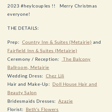
2023 #heylcouples !! Merry Christmas
everyone!
THE DETAILS:
Prep:
Country Inn & Suites (Metairie)
and
Fairfield Inn & Suites (Metairie)
Ceremony / Reception:
The Balcony
Ballroom, Metairie
Wedding Dress:
Chez Lili
Hair and Make-Up:
Doll House Hair and
Beauty Salon
Bridesmaids Dresses:
Azazie
Florist:
Beth’s Flowers