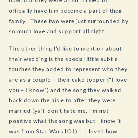
officially have him become a part of their
family. These two were just surrounded by
so much love and support all night.
The other thing I’d like to mention about
their wedding is the special little subtle
touches they added to represent who they
are as a couple – their cake topper (“I love
you – I know”) and the song they walked
back down the aisle to after they were
married (ya’ll don’t hate me, I’m not
positive what the song was but I know it
was from Star Wars LOL). I loved how