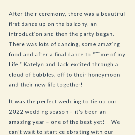
After their ceremony, there was a beautiful
first dance up on the balcony, an
introduction and then the party began.
There was lots of dancing, some amazing
food and after a final dance to “Time of my
Life,” Katelyn and Jack excited through a
cloud of bubbles, off to their honeymoon
and their new life together!
It was the perfect wedding to tie up our
2022 wedding season – it’s been an
amazing year – one of the best yet! We
can’t wait to start celebrating with our