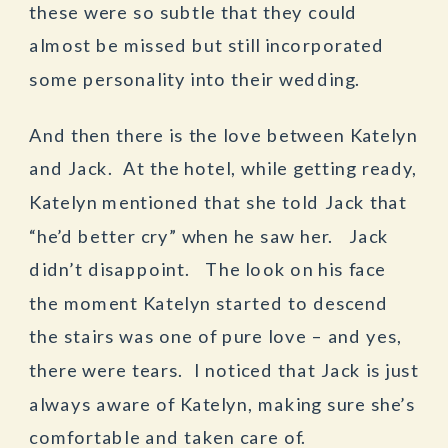
these were so subtle that they could
almost be missed but still incorporated
some personality into their wedding.
And then there is the love between Katelyn
and Jack. At the hotel, while getting ready,
Katelyn mentioned that she told Jack that
“he’d better cry” when he saw her. Jack
didn’t disappoint. The look on his face
the moment Katelyn started to descend
the stairs was one of pure love – and yes,
there were tears. I noticed that Jack is just
always aware of Katelyn, making sure she’s
comfortable and taken care of.