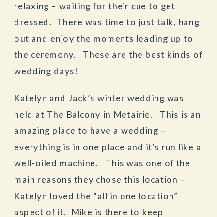
relaxing – waiting for their cue to get
dressed. There was time to just talk, hang
out and enjoy the moments leading up to
the ceremony. These are the best kinds of
wedding days!
Katelyn and Jack’s winter wedding was
held at The Balcony in Metairie. This is an
amazing place to have a wedding –
everything is in one place and it’s run like a
well-oiled machine. This was one of the
main reasons they chose this location –
Katelyn loved the “all in one location”
aspect of it. Mike is there to keep