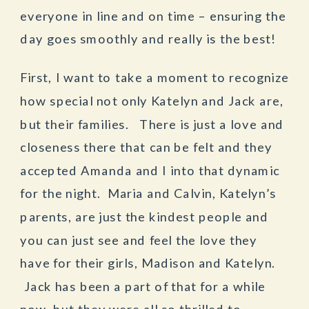
everyone in line and on time – ensuring the
day goes smoothly and really is the best!
First, I want to take a moment to recognize
how special not only Katelyn and Jack are,
but their families. There is just a love and
closeness there that can be felt and they
accepted Amanda and I into that dynamic
for the night. Maria and Calvin, Katelyn’s
parents, are just the kindest people and
you can just see and feel the love they
have for their girls, Madison and Katelyn.
Jack has been a part of that for a while
now, but they were all so thrilled to