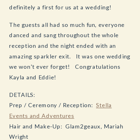
definitely a first for us at a wedding!
The guests all had so much fun, everyone
danced and sang throughout the whole
reception and the night ended with an
amazing sparkler exit. It was one wedding
we won’t ever forget! Congratulations
Kayla and Eddie!
DETAILS:
Prep / Ceremony / Reception:
Stella
Events and Adventures
Hair and Make-Up: Glam2geaux, Mariah
Wright