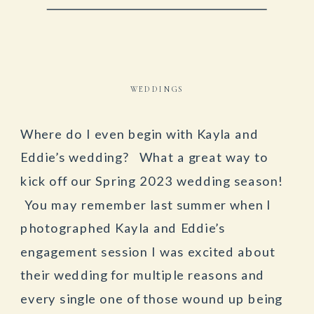
WEDDINGS
Where do I even begin with Kayla and
Eddie’s wedding? What a great way to
kick off our Spring 2023 wedding season!
You may remember last summer when I
photographed Kayla and Eddie’s
engagement session I was excited about
their wedding for multiple reasons and
every single one of those wound up being