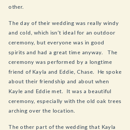
other.
The day of their wedding was really windy
and cold, which isn’t ideal for an outdoor
ceremony, but everyone was in good
spirits and had a great time anyway. The
ceremony was performed by a longtime
friend of Kayla and Eddie, Chase. He spoke
about their friendship and about when
Kayle and Eddie met. It was a beautiful
ceremony, especially with the old oak trees
arching over the location.
The other part of the wedding that Kayla