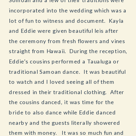
incorporated into the wedding which was a
lot of fun to witness and document. Kayla
and Eddie were given beautiful leis after
the ceremony from fresh flowers and vines
straight from Hawaii. During the reception,
Eddie’s cousins performed a Taualuga or
traditional Samoan dance. It was beautiful
to watch and I loved seeing all of them
dressed in their traditional clothing. After
the cousins danced, it was time for the
bride to also dance while Eddie danced
nearby and the guests literally showered
them with money. It was so much fun and