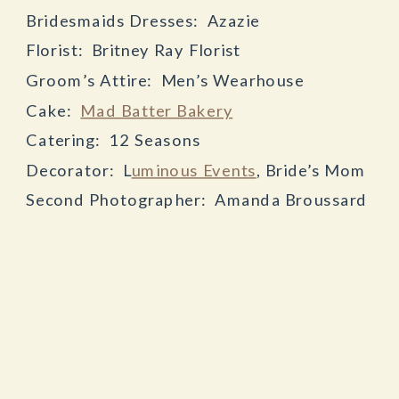
Bridesmaids Dresses: Azazie
Florist: Britney Ray Florist
Groom’s Attire: Men’s Wearhouse
Cake:
Mad Batter Bakery
Catering: 12 Seasons
Decorator: L
uminous Events
, Bride’s Mom
Second Photographer: Amanda Broussard