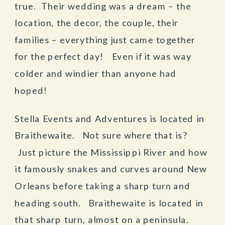
true. Their wedding was a dream – the
location, the decor, the couple, their
families – everything just came together
for the perfect day! Even if it was way
colder and windier than anyone had
hoped!
Stella Events and Adventures is located in
Braithewaite. Not sure where that is?
Just picture the Mississippi River and how
it famously snakes and curves around New
Orleans before taking a sharp turn and
heading south. Braithewaite is located in
that sharp turn, almost on a peninsula.