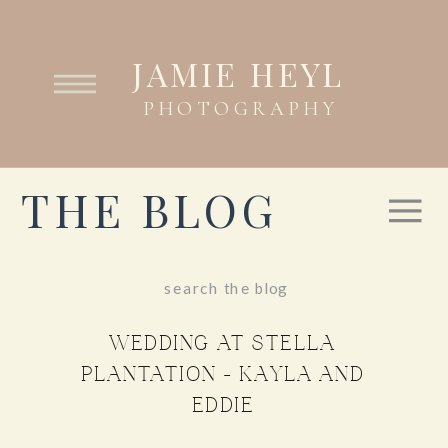
JAMIE HEYL
PHOTOGRAPHY
THE BLOG
Search
for:
WEDDING AT STELLA
PLANTATION – KAYLA AND
EDDIE