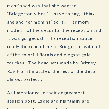
mentioned was that she wanted
“Bridgerton vibes.” I have to say, I think
she and her mom nailed it! Her mom
made all of the decor for the reception and
it was gorgeous! The reception space
really did remind me of Bridgerton with all
of the colorful florals and elegant gold
touches. The bouquets made by Britney
Ray Florist matched the rest of the decor
almost perfectly!
As I mentioned in their engagement
session post, Eddie and his family are
Somoan and a few of their traditions were