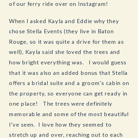
of our ferry ride over on Instagram!
When I asked Kayla and Eddie why they
chose Stella Events (they live in Baton
Rouge, so it was quite a drive for them as
well), Kayla said she loved the trees and
how bright everything was. I would guess
that it was also an added bonus that Stella
offers a bridal suite and a groom’s cabin on
the property, so everyone can get ready in
one place! The trees were definitely
memorable and some of the most beautiful
I’ve seen. I love how they seemed to
stretch up and over, reaching out to each