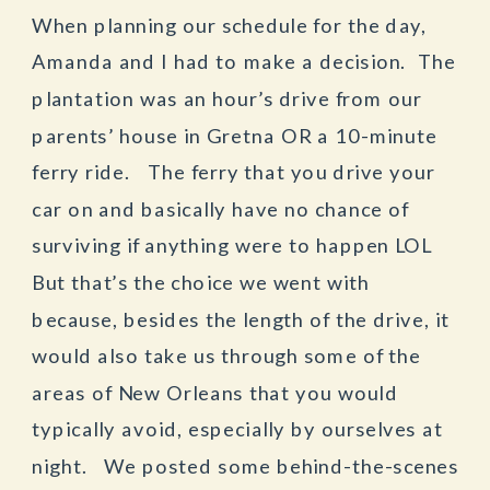
When planning our schedule for the day,
Amanda and I had to make a decision. The
plantation was an hour’s drive from our
parents’ house in Gretna OR a 10-minute
ferry ride. The ferry that you drive your
car on and basically have no chance of
surviving if anything were to happen LOL
But that’s the choice we went with
because, besides the length of the drive, it
would also take us through some of the
areas of New Orleans that you would
typically avoid, especially by ourselves at
night. We posted some behind-the-scenes