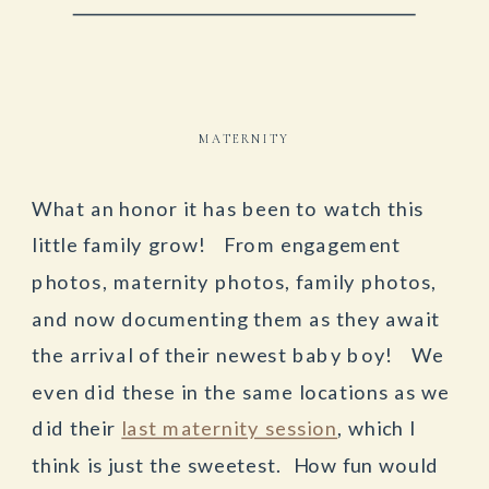
MATERNITY
What an honor it has been to watch this
little family grow! From engagement
photos, maternity photos, family photos,
and now documenting them as they await
the arrival of their newest baby boy! We
even did these in the same locations as we
did their
last maternity session
, which I
think is just the sweetest. How fun would