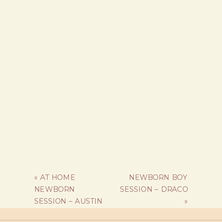
«
AT HOME
NEWBORN BOY
NEWBORN
SESSION – DRACO
SESSION – AUSTIN
»