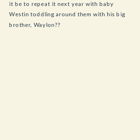
it be to repeat it next year with baby
Westin toddling around them with his big
brother, Waylon??