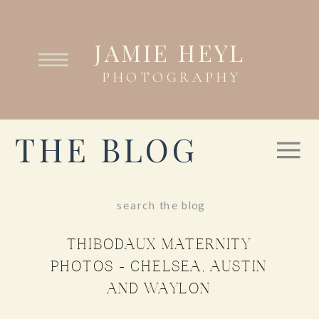
JAMIE HEYL
PHOTOGRAPHY
THE BLOG
Search
for:
THIBODAUX MATERNITY
PHOTOS – CHELSEA, AUSTIN
AND WAYLON