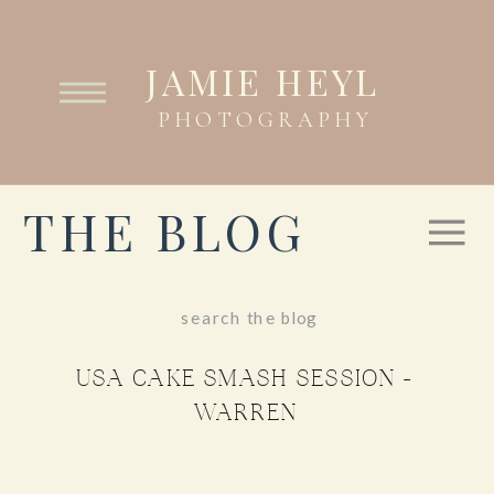
JAMIE HEYL
PHOTOGRAPHY
THE BLOG
Search
for:
USA CAKE SMASH SESSION –
WARREN