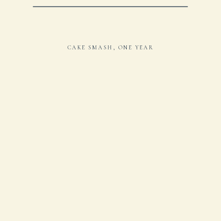
CAKE SMASH
,
ONE YEAR