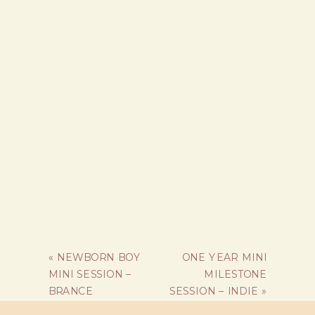
«
NEWBORN BOY
ONE YEAR MINI
MINI SESSION –
MILESTONE
BRANCE
SESSION – INDIE
»