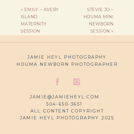
«
EMILY – AVERY
STEVIE JO –
ISLAND
HOUMA MINI
MATERNITY
NEWBORN
SESSION
SESSION
»
JAMIE HEYL PHOTOGRAPHY
HOUMA NEWBORN PHOTOGRAPHER
JAMIE@JAMIEHEYL.COM
504-650-3651
ALL CONTENT COPYRIGHT
JAMIE HEYL PHOTOGRAPHY 2025