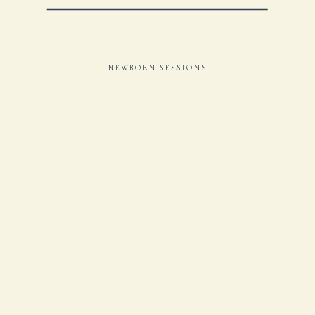
NEWBORN SESSIONS