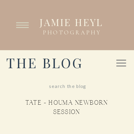
JAMIE HEYL
PHOTOGRAPHY
THE BLOG
Search
for:
TATE – HOUMA NEWBORN
SESSION