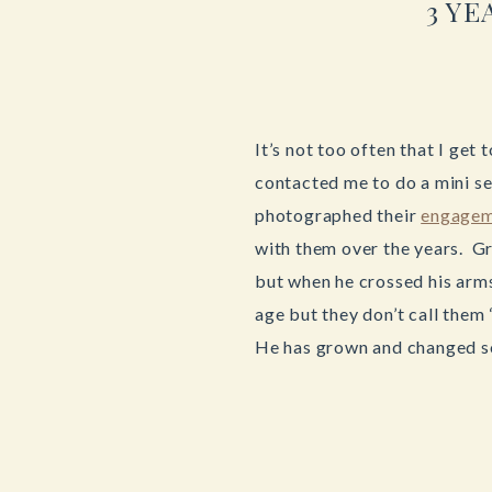
3 Y
It’s not too often that I ge
contacted me to do a mini se
photographed their
engagem
with them over the years. Gr
but when he crossed his arms
age but they don’t call them
He has grown and changed s