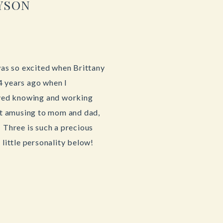
YSON
 was so excited when Brittany
4 years ago when I
oved knowing and working
n’t amusing to mom and dad,
 Three is such a precious
 little personality below!