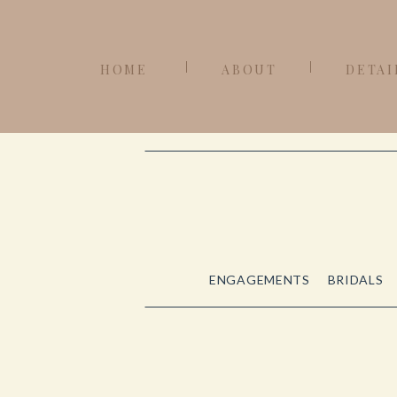
HOME
ABOUT
DETAI
ENGAGEMENTS
BRIDALS