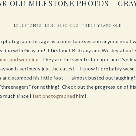
EAR OLD MILESTONE PHOTOS – GRA
MILESTONES
,
MINI SESSIONS
,
THREE YEARS OLD
t to photograph this age as a milestone session anymore so I
ssion with Grayson! I first met Brittany and Wesley about 
ent and wedding
. They are the sweetest couple and I’ve l
ayson is seriously just the cutest – I know it probably was
 and stomped his little foot – I almost busted out laughing!
 “threenagers” for nothing! Check out the progression of his
o much since I
last photographed
him!