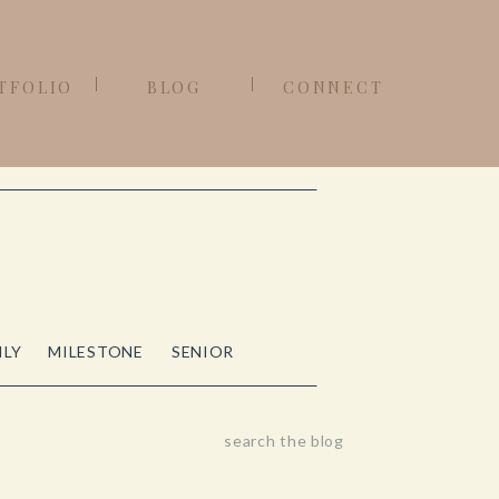
TFOLIO
BLOG
CONNECT
ILY
MILESTONE
SENIOR
Search
for: