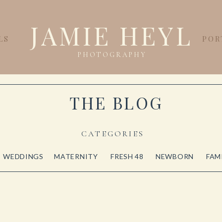
JAMIE HEYL
LS
POR
PHOTOGRAPHY
THE BLOG
CATEGORIES
WEDDINGS
MATERNITY
FRESH 48
NEWBORN
FAM