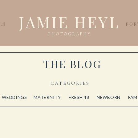
JAMIE HEYL
LS
POR
PHOTOGRAPHY
THE BLOG
CATEGORIES
WEDDINGS
MATERNITY
FRESH 48
NEWBORN
FAM