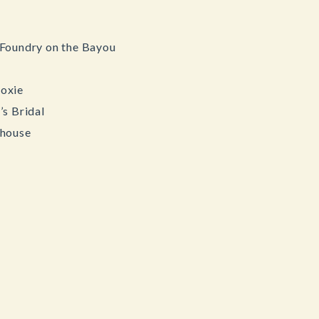
Foundry on the Bayou
oxie
s Bridal
rhouse