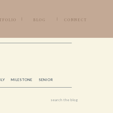
TFOLIO
BLOG
CONNECT
ILY
MILESTONE
SENIOR
Search
for: