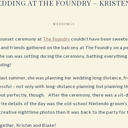
DDING AT THE FOUNDRY – KRISTE
WEDDINGS
e sunset ceremony at
The Foundry
couldn’t have been sweeter
y and friends gathered on the balcony at The Foundry on a 
e sun was setting during the ceremony, bathing everything 
dding!
ast summer, she was planning her wedding long distance, fr
ressful – not only with long-distance planning but planning 
ut perfectly, though. After the ceremony, there was a sit-
ite details of the day was the old-school Nintendo groom’s
creative nighttime photos then it was back to the party for
ogether, Kristen and Blake!