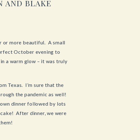
N AND BLAKE
 or more beautiful. A small
perfect October evening to
in a warm glow – it was truly
om Texas. I’m sure that the
through the pandemic as well!
down dinner followed by lots
 cake! After dinner, we were
 them!