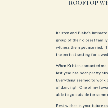
ROOFTOP WE
Kristen and Blake’s intimat
group of their closest famil
witness them get married. Th
the perfect setting for a we
When Kristen contacted me l
last year has been pretty st
Everything seemed to work o
of dancing! One of my favor
able to go outside for some 
Best wishes in your future t