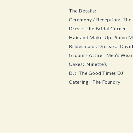
The Details:
Ceremony / Reception: The 
Dress: The Bridal Corner
Hair and Make-Up: Salon M
Bridesmaids Dresses: David’
Groom’s Attire: Men’s Wea
Cakes: Ninette’s
DJ: The Good Times DJ
Catering: The Foundry