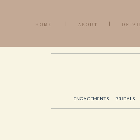
HOME
ABOUT
DETAI
ENGAGEMENTS
BRIDALS