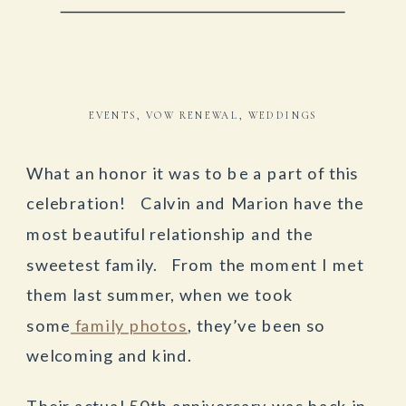
EVENTS
,
VOW RENEWAL
,
WEDDINGS
What an honor it was to be a part of this
celebration! Calvin and Marion have the
most beautiful relationship and the
sweetest family. From the moment I met
them last summer, when we took
some
family photos
, they’ve been so
welcoming and kind.
Their actual 50th anniversary was back in