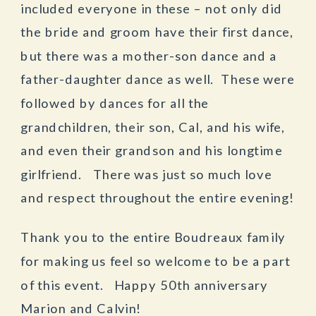
included everyone in these – not only did
the bride and groom have their first dance,
but there was a mother-son dance and a
father-daughter dance as well. These were
followed by dances for all the
grandchildren, their son, Cal, and his wife,
and even their grandson and his longtime
girlfriend. There was just so much love
and respect throughout the entire evening!
Thank you to the entire Boudreaux family
for making us feel so welcome to be a part
of this event. Happy 50th anniversary
Marion and Calvin!