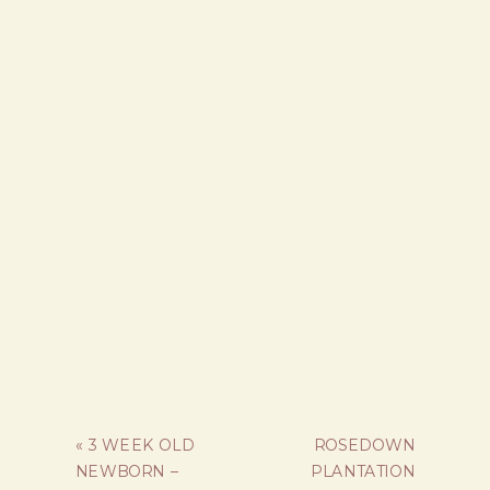
«
3 WEEK OLD
ROSEDOWN
NEWBORN –
PLANTATION