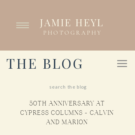
JAMIE HEYL
PHOTOGRAPHY
THE BLOG
Search
for:
50TH ANNIVERSARY AT
CYPRESS COLUMNS – CALVIN
AND MARION