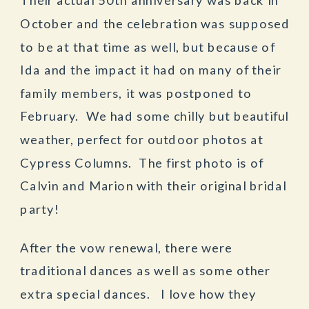
October and the celebration was supposed
to be at that time as well, but because of
Ida and the impact it had on many of their
family members, it was postponed to
February. We had some chilly but beautiful
weather, perfect for outdoor photos at
Cypress Columns. The first photo is of
Calvin and Marion with their original bridal
party!
After the vow renewal, there were
traditional dances as well as some other
extra special dances. I love how they