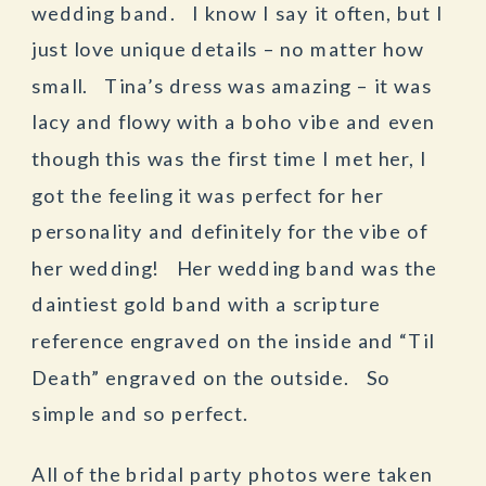
wedding band. I know I say it often, but I
just love unique details – no matter how
small. Tina’s dress was amazing – it was
lacy and flowy with a boho vibe and even
though this was the first time I met her, I
got the feeling it was perfect for her
personality and definitely for the vibe of
her wedding! Her wedding band was the
daintiest gold band with a scripture
reference engraved on the inside and “Til
Death” engraved on the outside. So
simple and so perfect.
All of the bridal party photos were taken