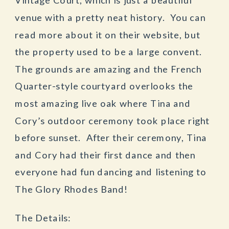
venue with a pretty neat history. You can
read more about it on their website, but
the property used to be a large convent.
The grounds are amazing and the French
Quarter-style courtyard overlooks the
most amazing live oak where Tina and
Cory’s outdoor ceremony took place right
before sunset. After their ceremony, Tina
and Cory had their first dance and then
everyone had fun dancing and listening to
The Glory Rhodes Band!
The Details: