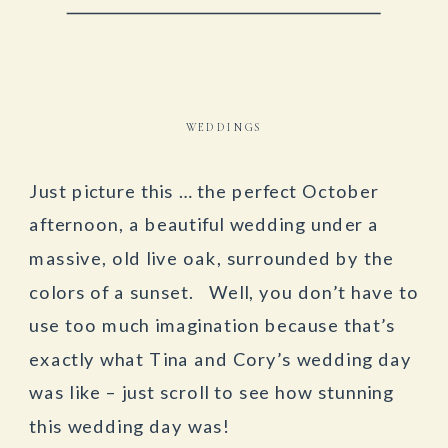
WEDDINGS
Just picture this … the perfect October
afternoon, a beautiful wedding under a
massive, old live oak, surrounded by the
colors of a sunset. Well, you don’t have to
use too much imagination because that’s
exactly what Tina and Cory’s wedding day
was like – just scroll to see how stunning
this wedding day was!