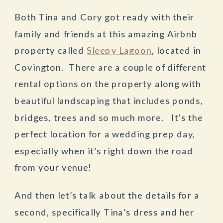
Both Tina and Cory got ready with their
family and friends at this amazing Airbnb
property called
Sleepy Lagoon
, located in
Covington. There are a couple of different
rental options on the property along with
beautiful landscaping that includes ponds,
bridges, trees and so much more. It’s the
perfect location for a wedding prep day,
especially when it’s right down the road
from your venue!
And then let’s talk about the details for a
second, specifically Tina’s dress and her