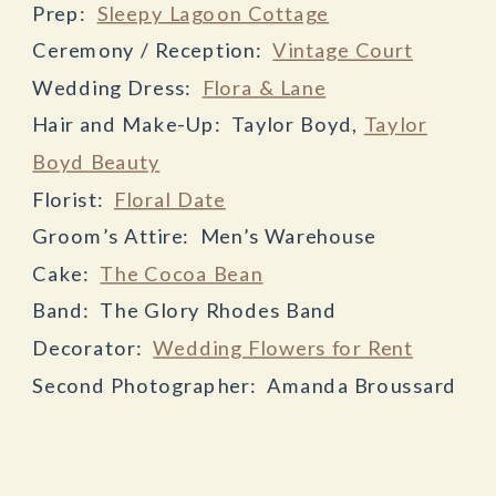
Prep:
Sleepy Lagoon Cottage
Ceremony / Reception:
Vintage Court
Wedding Dress:
Flora & Lane
Hair and Make-Up: Taylor Boyd,
Taylor
Boyd Beauty
Florist:
Floral Date
Groom’s Attire: Men’s Warehouse
Cake:
The Cocoa Bean
Band: The Glory Rhodes Band
Decorator:
Wedding Flowers for Rent
Second Photographer: Amanda Broussard