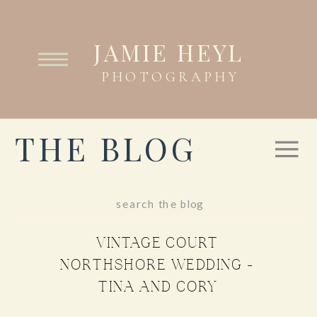
JAMIE HEYL
PHOTOGRAPHY
THE BLOG
Search
for:
VINTAGE COURT
NORTHSHORE WEDDING –
TINA AND CORY