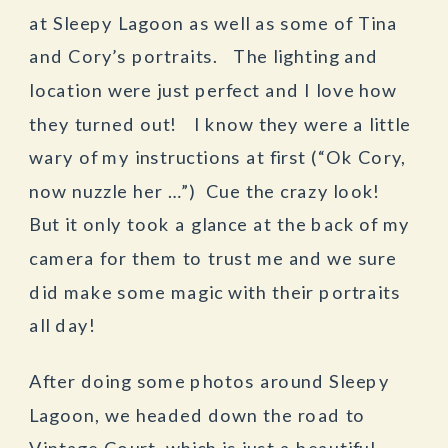
at Sleepy Lagoon as well as some of Tina
and Cory’s portraits. The lighting and
location were just perfect and I love how
they turned out! I know they were a little
wary of my instructions at first (“Ok Cory,
now nuzzle her …”) Cue the crazy look!
But it only took a glance at the back of my
camera for them to trust me and we sure
did make some magic with their portraits
all day!
After doing some photos around Sleepy
Lagoon, we headed down the road to
Vintage Court, which is just a beautiful