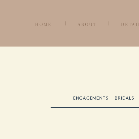
HOME
ABOUT
DETAI
ENGAGEMENTS
BRIDALS