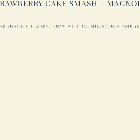
RAWBERRY CAKE SMASH – MAGNO
KE SMASH
,
CHILDREN
,
GROW WITH ME
,
MILESTONES
,
ONE Y