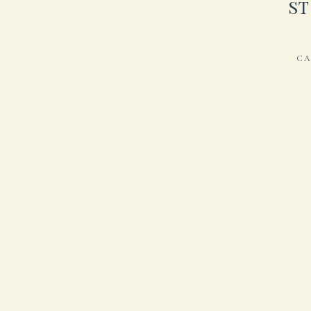
ST
CA