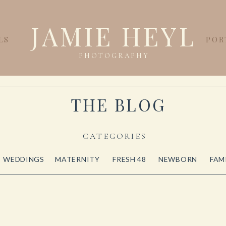
JAMIE HEYL
LS
POR
PHOTOGRAPHY
THE BLOG
CATEGORIES
WEDDINGS
MATERNITY
FRESH 48
NEWBORN
FAM