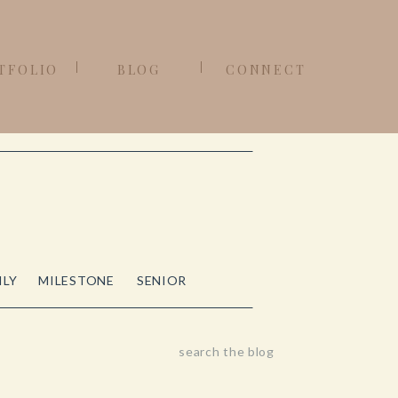
TFOLIO
BLOG
CONNECT
ILY
MILESTONE
SENIOR
Search
for: