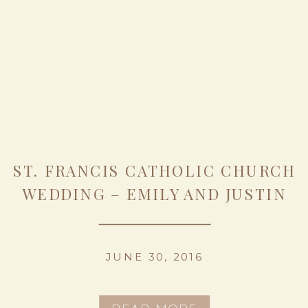
ST. FRANCIS CATHOLIC CHURCH
WEDDING – EMILY AND JUSTIN
JUNE 30, 2016