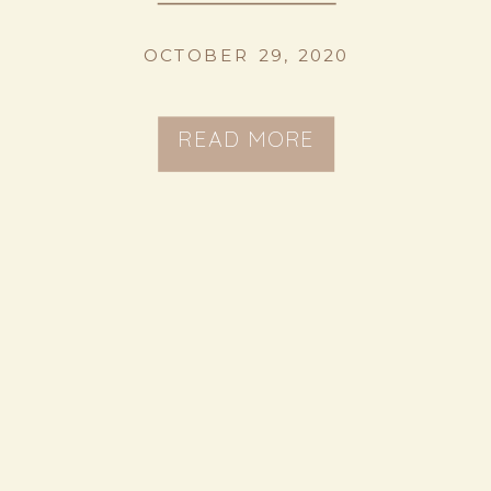
OCTOBER 29, 2020
READ MORE