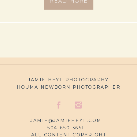
READ MORE
JAMIE HEYL PHOTOGRAPHY
HOUMA NEWBORN PHOTOGRAPHER
JAMIE@JAMIEHEYL.COM
504-650-3651
ALL CONTENT COPYRIGHT