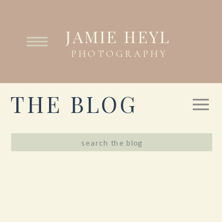
JAMIE HEYL
PHOTOGRAPHY
THE BLOG
Search
for: