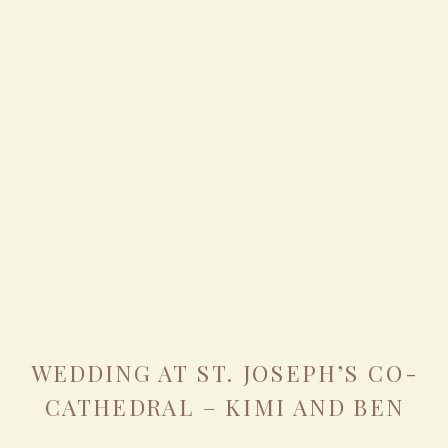
WEDDING AT ST. JOSEPH’S CO-
CATHEDRAL – KIMI AND BEN