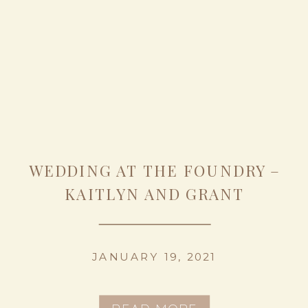
WEDDING AT THE FOUNDRY –
KAITLYN AND GRANT
JANUARY 19, 2021