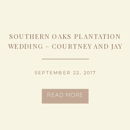
SOUTHERN OAKS PLANTATION
WEDDING – COURTNEY AND JAY
SEPTEMBER 22, 2017
READ MORE