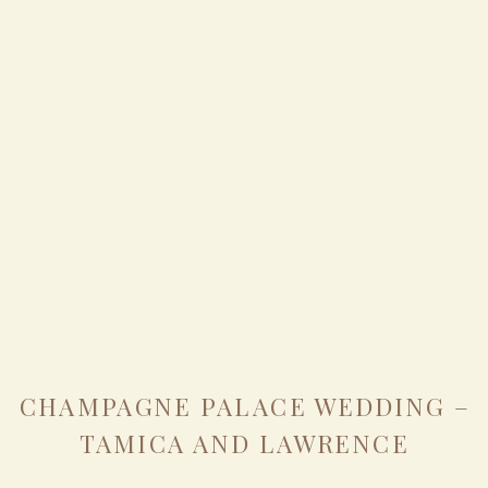
CHAMPAGNE PALACE WEDDING –
TAMICA AND LAWRENCE