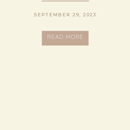
SEPTEMBER 29, 2023
READ MORE