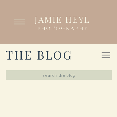
JAMIE HEYL
PHOTOGRAPHY
THE BLOG
Search
for: