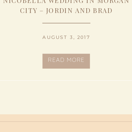
NICOBELLA WEDDING IN MORGAN
CITY – JORDIN AND BRAD
AUGUST 3, 2017
READ MORE