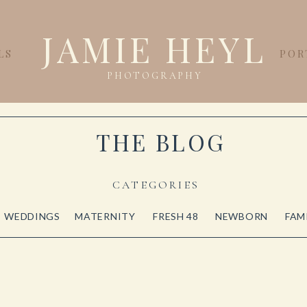
JAMIE HEYL
LS
POR
PHOTOGRAPHY
THE BLOG
CATEGORIES
WEDDINGS
MATERNITY
FRESH 48
NEWBORN
FAM