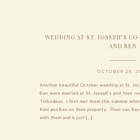
WEDDING AT ST. JOSEPH’S CO
AND BEN
OCTOBER 29, 2
Another beautiful October wedding at St. Jo
Ben were married at St. Joseph’s and their r
Thibodaux. I first met them this summer whe
Kimi and Ben on their property. Their son Ka
with them and is just […]