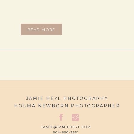
READ MORE
JAMIE HEYL PHOTOGRAPHY
HOUMA NEWBORN PHOTOGRAPHER
JAMIE@JAMIEHEYL.COM
504-650-3651